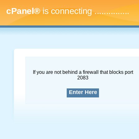
cPanel®
is connecting
..
If you are not behind a firewall that blocks port
2083
Enter Here